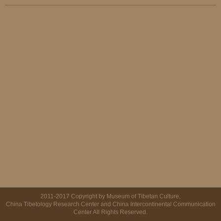
2011-2017 Copyright by Museum of Tibetan Culture,
China Tibetology Research Center and China Intercontinental Communication
Center All Rights Reserved.