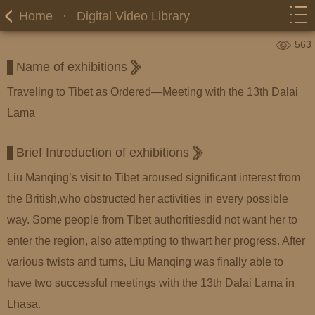
Home
·
Digital Video Library
563
Name of exhibitions
Traveling to Tibet as Ordered—Meeting with the 13th Dalai
Lama
Brief Introduction of exhibitions
Liu Manqing’s visit to Tibet aroused significant interest from
the British,who obstructed her activities in every possible
way. Some people from Tibet authoritiesdid not want her to
enter the region, also attempting to thwart her progress. After
various twists and turns, Liu Manqing was finally able to
have two successful meetings with the 13th Dalai Lama in
Lhasa.