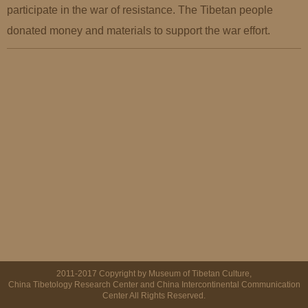
participate in the war of resistance. The Tibetan people
donated money and materials to support the war effort.
2011-2017 Copyright by Museum of Tibetan Culture,
China Tibetology Research Center and China Intercontinental Communication
Center All Rights Reserved.