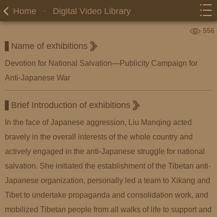
Home
·
Digital Video Library
556
Name of exhibitions
Devotion for National Salvation—Publicity Campaign for
Anti-Japanese War
Brief Introduction of exhibitions
In the face of Japanese aggression, Liu Manqing acted
bravely in the overall interests of the whole country and
actively engaged in the anti-Japanese struggle for national
salvation. She initiated the establishment of the Tibetan anti-
Japanese organization, personally led a team to Xikang and
Tibet to undertake propaganda and consolidation work, and
mobilized Tibetan people from all walks of life to support and