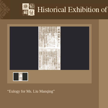
“Eulogy for Ms. Liu Manqing”