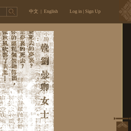
中文
|
English
Log in
|
Sign Up