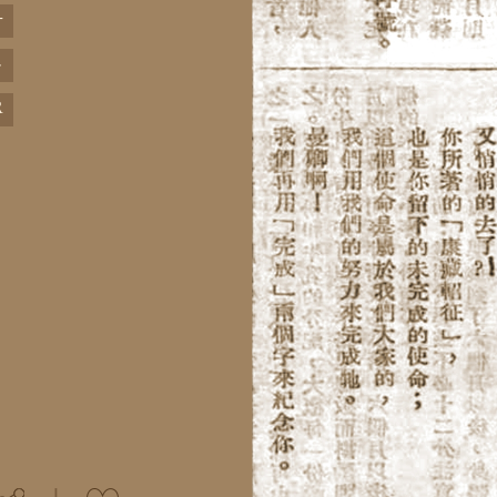
+
-
R