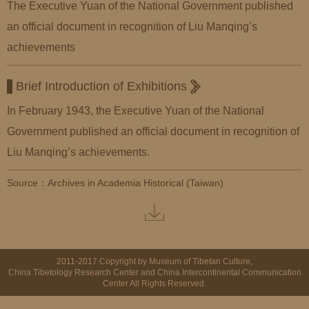
The Executive Yuan of the National Government published
an official document in recognition of Liu Manqing’s
achievements
Brief Introduction of Exhibitions
In February 1943, the Executive Yuan of the National
Government published an official document in recognition of
Liu Manqing’s achievements.
Source：Archives in Academia Historical (Taiwan)
2011-2017 Copyright by Museum of Tibetan Culture,
China Tibetology Research Center and China Intercontinental Communication
Center All Rights Reserved.