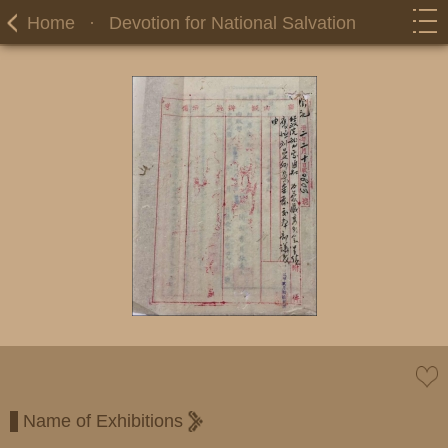
Home
·
Devotion for National Salvation
Name of Exhibitions