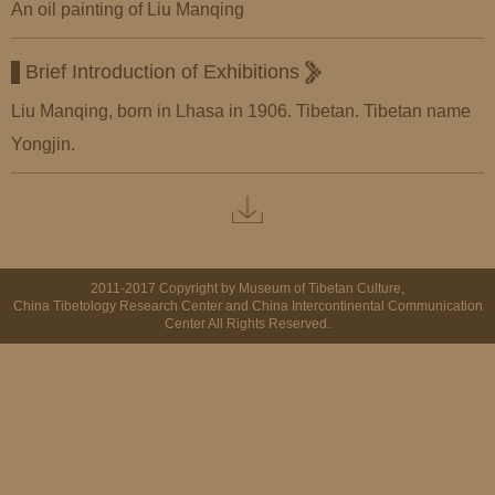
An oil painting of Liu Manqing
Brief Introduction of Exhibitions
Liu Manqing, born in Lhasa in 1906. Tibetan. Tibetan name
Yongjin.
2011-2017 Copyright by Museum of Tibetan Culture,
China Tibetology Research Center and China Intercontinental Communication
Center All Rights Reserved.