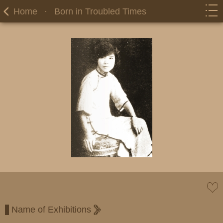
Home
·
Born in Troubled Times
Name of Exhibitions